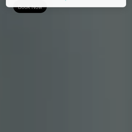
Book Now