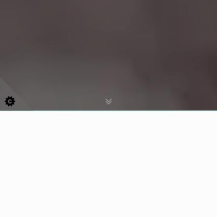
For Emergency Treatment Please
Call
07756653943
Helping People Look After Their Teeth for
Over 40 Years!