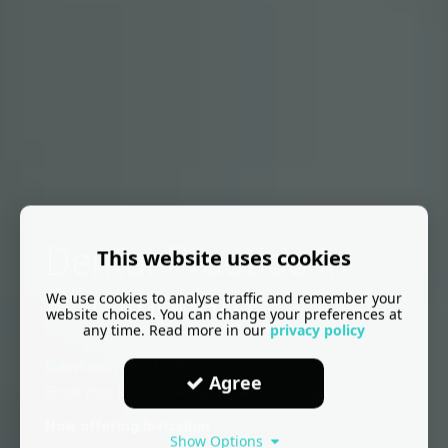
Dental Practice In
This website uses cookies
Birmingham
We use cookies to analyse traffic and remember your
website choices. You can change your preferences at
any time. Read more in our
privacy policy
Newtown Dental Practice
Agree
Book Your Private Dental Treatment Today
Now offering Invisalign
Show Options